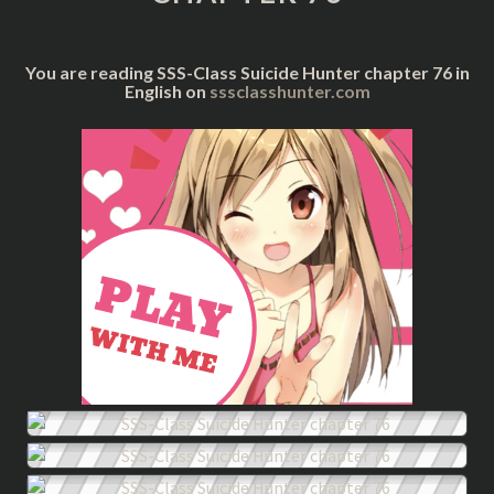
76
You are reading SSS-Class Suicide Hunter chapter 76 in
English on
sssclasshunter.com