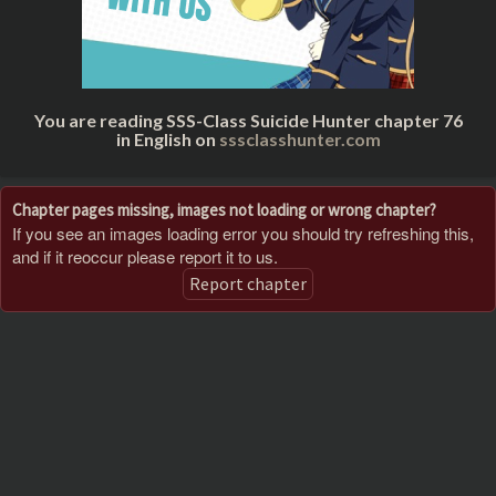
You are reading SSS-Class Suicide Hunter chapter 76
in English on
sssclasshunter.com
Chapter pages missing, images not loading or wrong chapter?
If you see an images loading error you should try refreshing this,
and if it reoccur please report it to us.
Report chapter