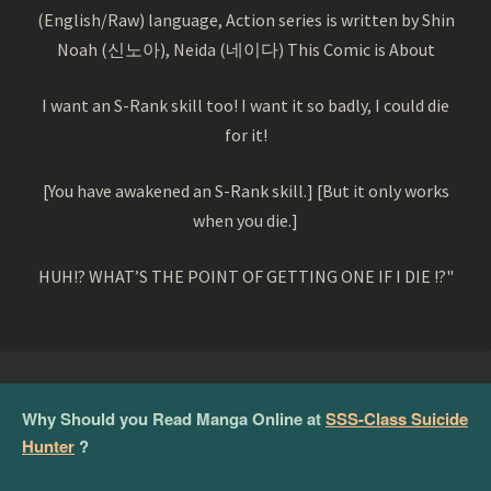
(English/Raw) language, Action series is written by Shin
Noah (신노아), Neida (네이다) This Comic is About
I want an S-Rank skill too! I want it so badly, I could die
for it!
[You have awakened an S-Rank skill.] [But it only works
when you die.]
HUH!? WHAT’S THE POINT OF GETTING ONE IF I DIE !?"
Why Should you Read Manga Online at
SSS-Class Suicide
Hunter
?