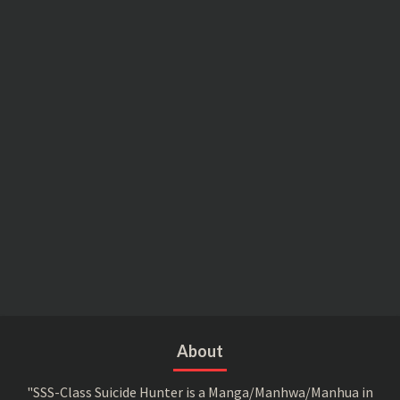
About
"SSS-Class Suicide Hunter is a Manga/Manhwa/Manhua in