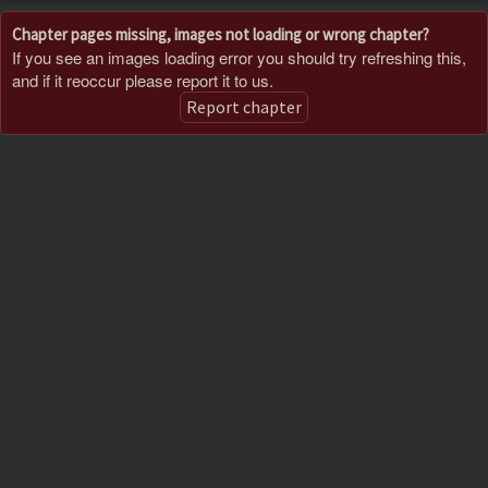
Chapter pages missing, images not loading or wrong chapter?
If you see an images loading error you should try refreshing this,
and if it reoccur please report it to us.
Report chapter