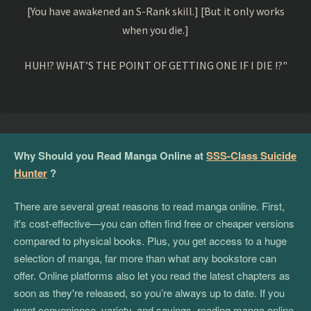
[You have awakened an S-Rank skill.] [But it only works
when you die.]
HUH!? WHAT’S THE POINT OF GETTING ONE IF I DIE !?"
Why Should you Read Manga Online at
SSS-Class Suicide
Hunter
?
There are several great reasons to read manga online. First,
it's cost-effective—you can often find free or cheaper versions
compared to physical books. Plus, you get access to a huge
selection of manga, far more than what any bookstore can
offer. Online platforms also let you read the latest chapters as
soon as they're released, so you’re always up to date. If you
want convenience, variety, and savings, reading manga online