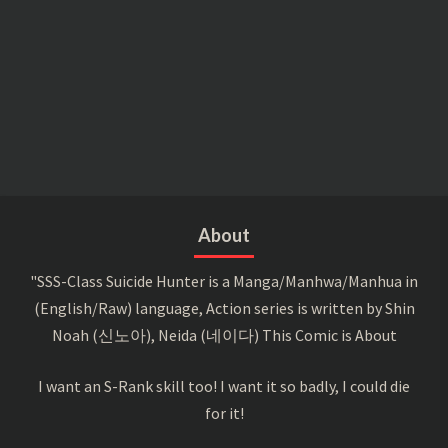
About
"SSS-Class Suicide Hunter is a Manga/Manhwa/Manhua in
(English/Raw) language, Action series is written by Shin
Noah (신노아), Neida (네이다) This Comic is About
I want an S-Rank skill too! I want it so badly, I could die
for it!