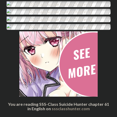
You are reading SSS-Class Suicide Hunter chapter 61
in English on
sssclasshunter.com