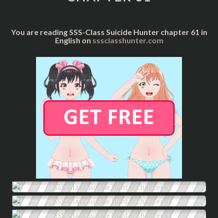
61
You are reading SSS-Class Suicide Hunter chapter 61 in
English on
sssclasshunter.com