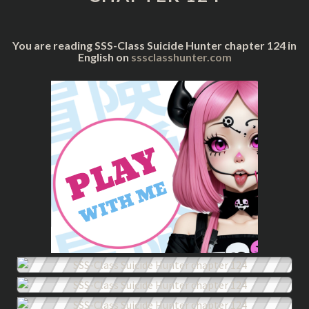
124
You are reading SSS-Class Suicide Hunter chapter 124 in
English on
sssclasshunter.com