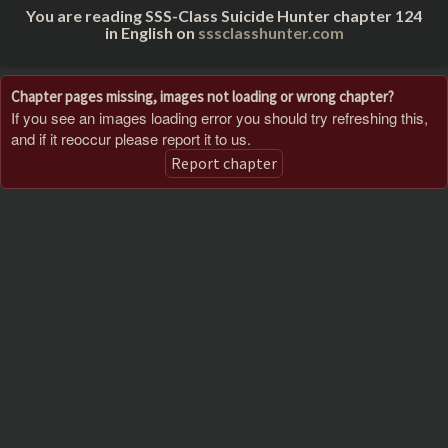
You are reading SSS-Class Suicide Hunter chapter 124
in English on
sssclasshunter.com
Chapter pages missing, images not loading or wrong chapter?
If you see an images loading error you should try refreshing this,
and if it reoccur please report it to us.
Report chapter