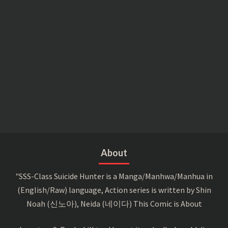
About
"SSS-Class Suicide Hunter is a Manga/Manhwa/Manhua in
(English/Raw) language, Action series is written by Shin
Noah (신노아), Neida (네이다) This Comic is About