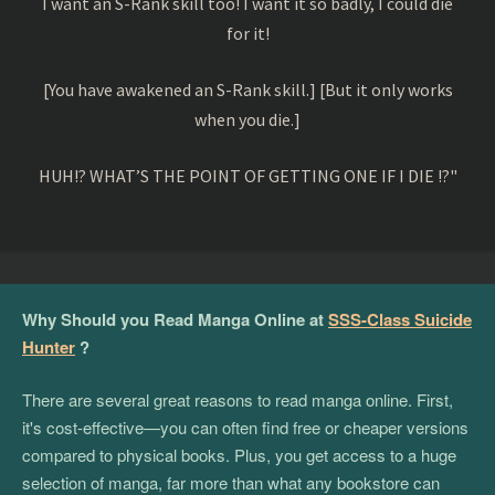
I want an S-Rank skill too! I want it so badly, I could die
for it!
[You have awakened an S-Rank skill.] [But it only works
when you die.]
HUH!? WHAT’S THE POINT OF GETTING ONE IF I DIE !?"
Why Should you Read Manga Online at
SSS-Class Suicide
Hunter
?
There are several great reasons to read manga online. First,
it's cost-effective—you can often find free or cheaper versions
compared to physical books. Plus, you get access to a huge
selection of manga, far more than what any bookstore can